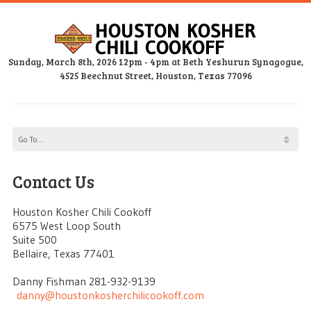
Sunday, March 8th, 2026 12pm - 4pm at Beth Yeshurun Synagogue,
4525 Beechnut Street, Houston, Texas 77096
Contact Us
Houston Kosher Chili Cookoff
6575 West Loop South
Suite 500
Bellaire, Texas 77401
Danny Fishman 281-932-9139
danny@houstonkosherchilicookoff.com