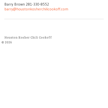
Barry Brown 281-330-8552
barry@houstonkosherchilicookoff.com
Houston Kosher Chili Cookoff
© 2026