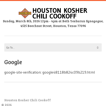
Sunday, March 8th, 2026 12pm - 4pm at Beth Yeshurun Synagogue,
4525 Beechnut Street, Houston, Texas 77096
Google
google-site-verification: google48118b824c09b219.html
Houston Kosher Chili Cookoff
© 2026