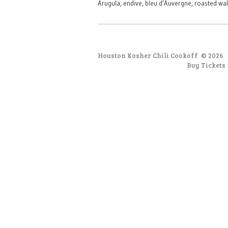
Arugula, endive, bleu d’Auvergne, roasted wal
Houston Kosher Chili Cookoff
© 2026
Buy Tickets