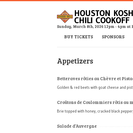
Sunday, March 8th, 2026 12pm - 4pm at 
BUY TICKETS
SPONSORS
Appetizers
Betteraves rôties au Chèvre et Pist
Golden & red beets with goat cheese and pis
Croûtons de Coulommiers rôtis au m
Brie topped with honey, cracked black pepper
Salade d’Auvergne