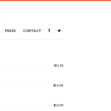
6
PRESS
CONTACT
$11.50
$14.00
$12.00