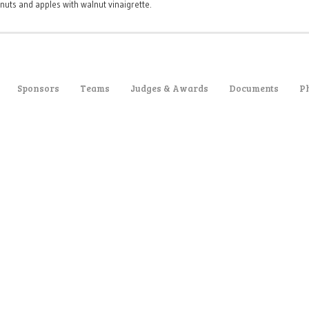
nuts and apples with walnut vinaigrette.
Sponsors
Teams
Judges & Awards
Documents
P