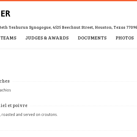
Beth Yeshurun Synagogue, 4525 Beechnut Street, Houston, Texas 7709
TEAMS
JUDGES & AWARDS
DOCUMENTS
PHOTOS
aches
tachios
iel et poivre
, roasted and served on croutons.