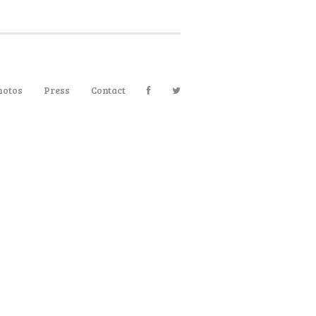
hotos
Press
Contact