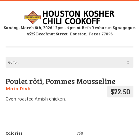
Sunday, March 8th, 2026 12pm - 4pm at Beth Yeshurun Synagogue,
4525 Beechnut Street, Houston, Texas 77096
Poulet rôti, Pommes Mousseline
Main Dish
$22.50
Oven roasted Amish chicken.
Calories
750