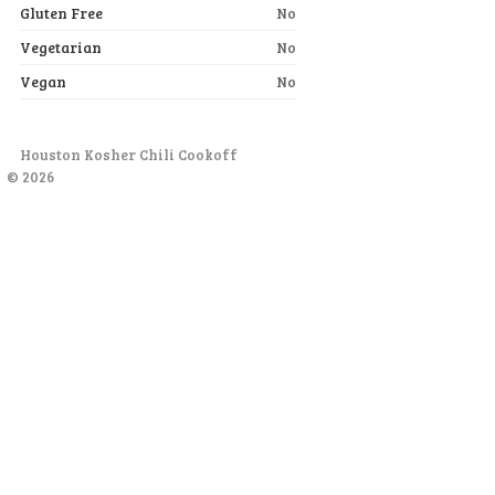
Gluten Free
No
Vegetarian
No
Vegan
No
Houston Kosher Chili Cookoff
© 2026