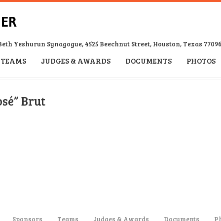
Beth Yeshurun Synagogue, 4525 Beechnut Street, Houston, Texas 7709
TEAMS
JUDGES & AWARDS
DOCUMENTS
PHOTOS
osé” Brut
Sponsors
Teams
Judges & Awards
Documents
P