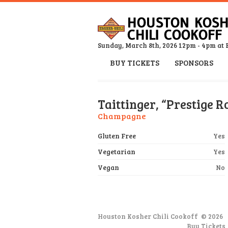
Sunday, March 8th, 2026 12pm - 4pm at 
BUY TICKETS
SPONSORS
Taittinger, “Prestige R
Champagne
Gluten Free
Yes
Vegetarian
Yes
Vegan
No
Houston Kosher Chili Cookoff
© 2026
Buy Tickets