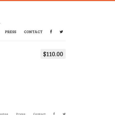
6
PRESS
CONTACT
$110.00
hotos
Press
Contact