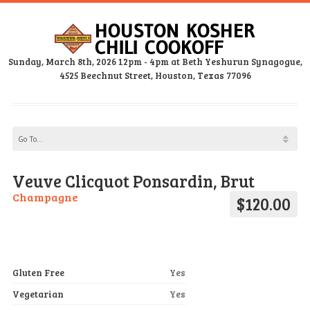
Sunday, March 8th, 2026 12pm - 4pm at Beth Yeshurun Synagogue,
4525 Beechnut Street, Houston, Texas 77096
Veuve Clicquot Ponsardin, Brut
Champagne
$120.00
Gluten Free
Yes
Vegetarian
Yes