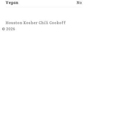
Vegan
No
Houston Kosher Chili Cookoff
© 2026