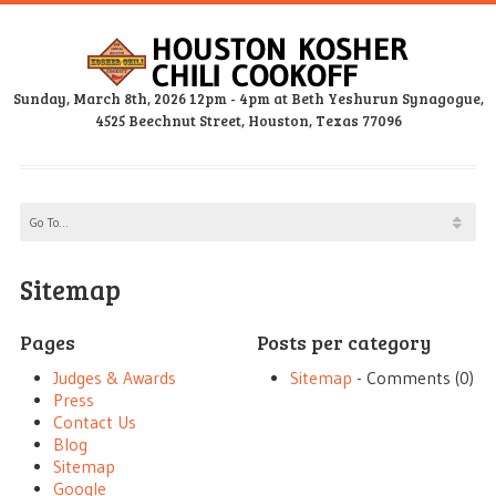
Sunday, March 8th, 2026 12pm - 4pm at Beth Yeshurun Synagogue,
4525 Beechnut Street, Houston, Texas 77096
Sitemap
Pages
Posts per category
Judges & Awards
Sitemap
- Comments (0)
Press
Contact Us
Blog
Sitemap
Google