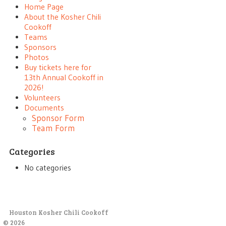
Home Page
About the Kosher Chili
Cookoff
Teams
Sponsors
Photos
Buy tickets here for
13th Annual Cookoff in
2026!
Volunteers
Documents
Sponsor Form
Team Form
Categories
No categories
Houston Kosher Chili Cookoff
© 2026